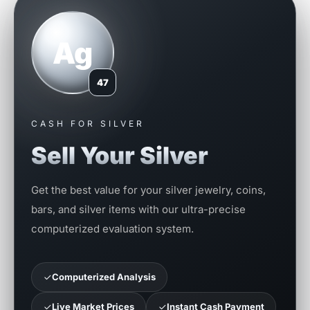
Ag
47
CASH FOR SILVER
Sell Your Silver
Get the best value for your silver jewelry, coins,
bars, and silver items with our ultra-precise
computerized evaluation system.
Computerized Analysis
Live Market Prices
Instant Cash Payment