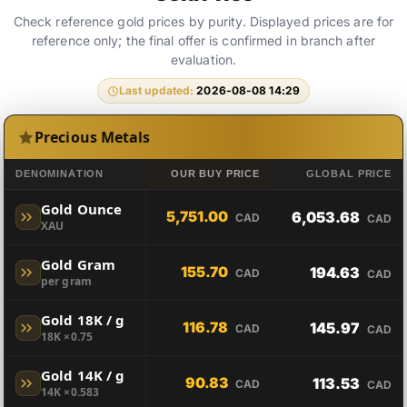
Check reference gold prices by purity. Displayed prices are for
reference only; the final offer is confirmed in branch after
evaluation.
Last updated:
2026-08-08 14:29
Precious Metals
DENOMINATION
OUR BUY PRICE
GLOBAL PRICE
Gold Ounce
5,751.00
6,053.68
CAD
CAD
XAU
Gold Gram
155.70
194.63
CAD
CAD
per gram
Gold 18K / g
116.78
145.97
CAD
CAD
18K ×0.75
Gold 14K / g
90.83
113.53
CAD
CAD
14K ×0.583