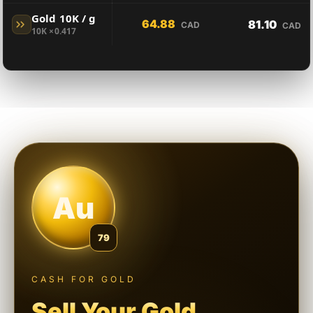
Gold 10K / g
64.88
81.10
CAD
CAD
10K ×0.417
Au
79
CASH FOR GOLD
Sell Your Gold