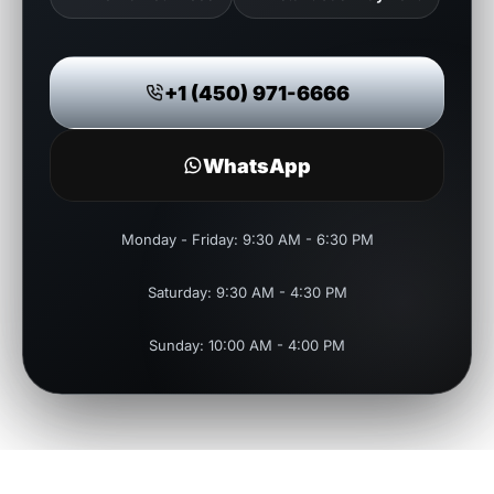
+1 (450) 971-6666
WhatsApp
Monday - Friday: 9:30 AM - 6:30 PM
Saturday: 9:30 AM - 4:30 PM
Sunday: 10:00 AM - 4:00 PM