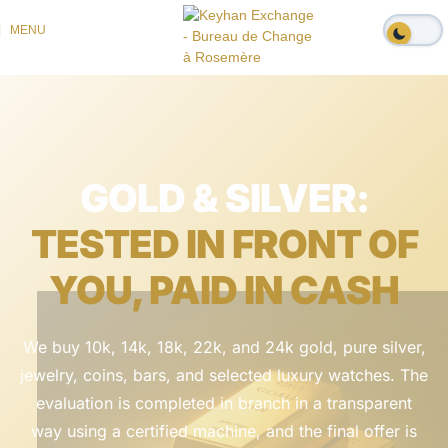
MENU
GOLD & SILVER:
TESTED IN FRONT OF
YOU, PAID IN CASH
We buy 10k, 14k, 18k, 22k, and 24k gold, pure silver,
jewelry, coins, bars, and selected luxury watches. The
evaluation is completed in branch in a transparent
way using a certified machine, and the final offer is