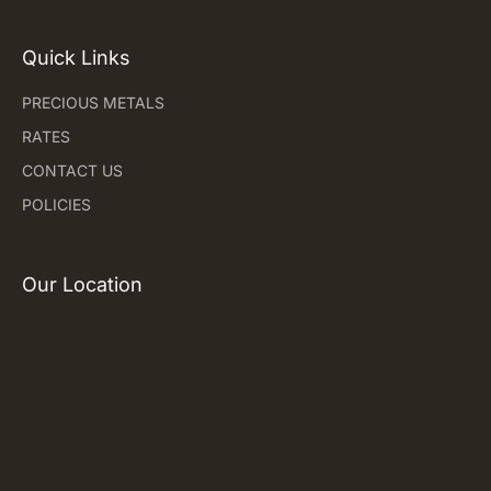
Quick Links
PRECIOUS METALS
RATES
CONTACT US
POLICIES
Our Location