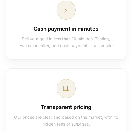
⚡
Cash payment in minutes
Sell your gold in less than 10 minutes. Testing,
evaluation, offer, and cash payment — all on-site.
📊
Transparent pricing
Our prices are clear and based on the market, with no
hidden fees or surprises.