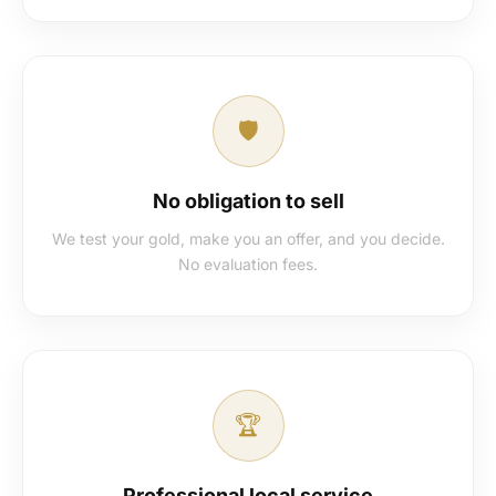
🛡️
No obligation to sell
We test your gold, make you an offer, and you decide.
No evaluation fees.
🏆
Professional local service