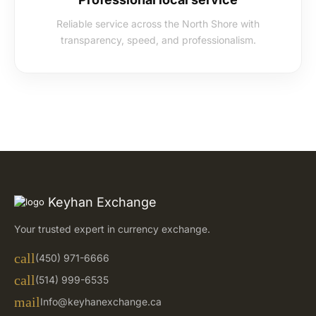
Reliable service across the North Shore with
transparency, speed, and professionalism.
Keyhan Exchange
Your trusted expert in currency exchange.
call
(450) 971-6666
call
(514) 999-6535
mail
Info@keyhanexchange.ca