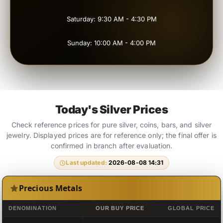
Saturday: 9:30 AM - 4:30 PM
Sunday: 10:00 AM - 4:00 PM
Today's Silver Prices
Check reference prices for pure silver, coins, bars, and silver
jewelry. Displayed prices are for reference only; the final offer is
confirmed in branch after evaluation.
Last updated:
2026-08-08 14:31
Precious Metals
DENOMINATION
OUR BUY PRICE
GLOBAL PRICE