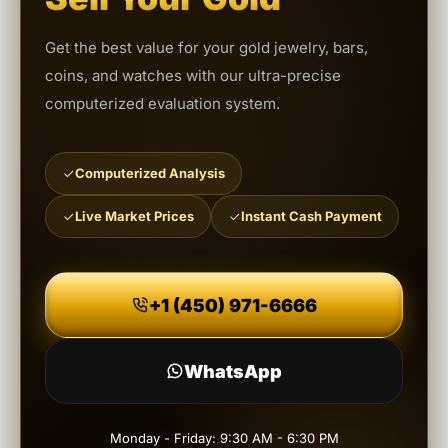
Get the best value for your gold jewelry, bars,
coins, and watches with our ultra-precise
computerized evaluation system.
Computerized Analysis
Live Market Prices
Instant Cash Payment
+1 (450) 971-6666
WhatsApp
Monday - Friday: 9:30 AM - 6:30 PM