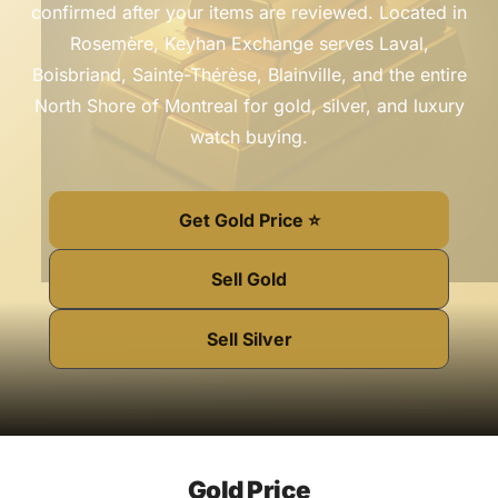
confirmed after your items are reviewed. Located in
Rosemère, Keyhan Exchange serves Laval,
Boisbriand, Sainte-Thérèse, Blainville, and the entire
North Shore of Montreal for gold, silver, and luxury
watch buying.
Get Gold Price ⭐
Sell Gold
Sell Silver
Gold Price