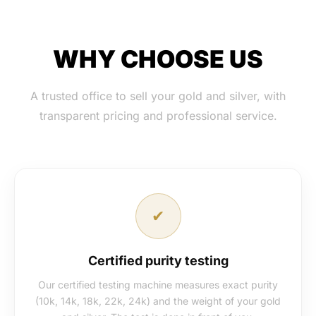
WHY CHOOSE US
A trusted office to sell your gold and silver, with
transparent pricing and professional service.
✔
Certified purity testing
Our certified testing machine measures exact purity
(10k, 14k, 18k, 22k, 24k) and the weight of your gold