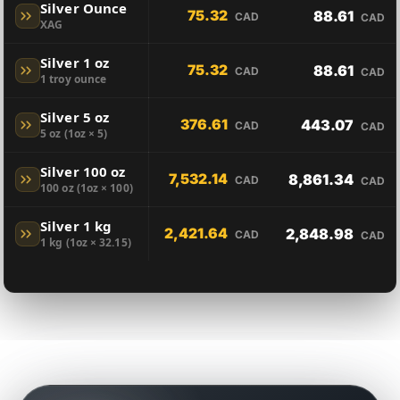
Silver Ounce
75.32
88.61
CAD
CAD
XAG
Silver 1 oz
75.32
88.61
CAD
CAD
1 troy ounce
Silver 5 oz
376.61
443.07
CAD
CAD
5 oz (1oz × 5)
Silver 100 oz
7,532.14
8,861.34
CAD
CAD
100 oz (1oz × 100)
Silver 1 kg
2,421.64
2,848.98
CAD
CAD
1 kg (1oz × 32.15)