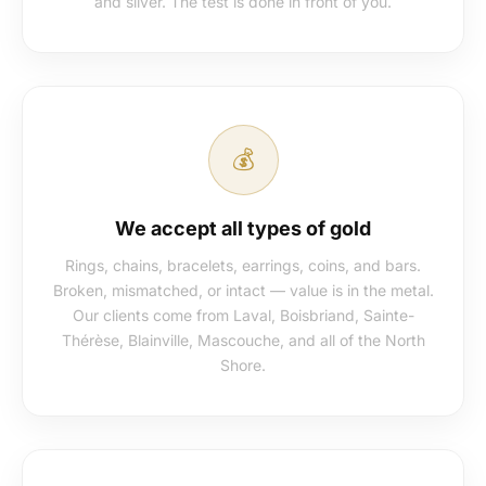
and silver. The test is done in front of you.
💰
We accept all types of gold
Rings, chains, bracelets, earrings, coins, and bars.
Broken, mismatched, or intact — value is in the metal.
Our clients come from Laval, Boisbriand, Sainte-
Thérèse, Blainville, Mascouche, and all of the North
Shore.