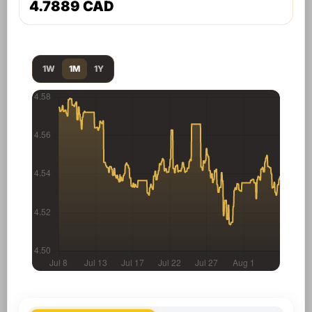
4.7889 CAD
1W
1M
1Y