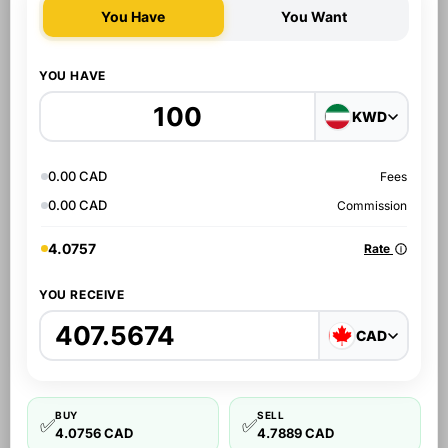
You Have
You Want
YOU HAVE
KWD
0.00 CAD
Fees
0.00 CAD
Commission
4.0757
Rate
YOU RECEIVE
CAD
BUY
SELL
✅
✅
4.0756 CAD
4.7889 CAD