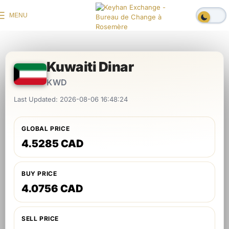
MENU
Kuwaiti Dinar
KWD
Last Updated: 2026-08-06 16:48:24
GLOBAL PRICE
4.5285 CAD
BUY PRICE
4.0756 CAD
SELL PRICE