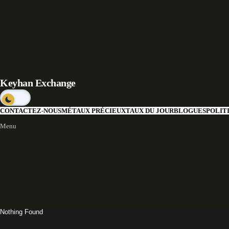
Keyhan Exchange
CONTACTEZ-NOUS
MÉTAUX PRÉCIEUX
TAUX DU JOUR
BLOGUES
POLIT
Menu
Nothing Found