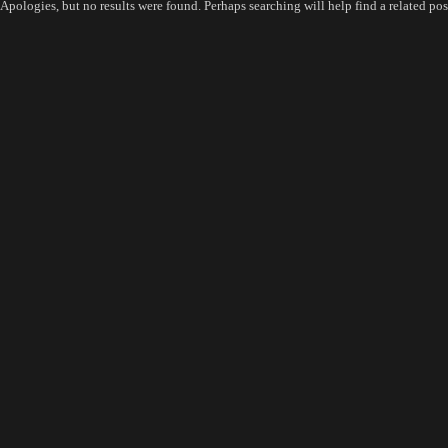
Apologies, but no results were found. Perhaps searching will help find a related pos